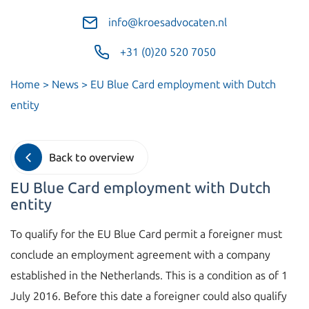
info@kroesadvocaten.nl
+31 (0)20 520 7050
Home
>
News
>
EU Blue Card employment with Dutch
entity
Back to overview
EU Blue Card employment with Dutch
entity
To qualify for the EU Blue Card permit a foreigner must
conclude an employment agreement with a company
established in the Netherlands. This is a condition as of 1
July 2016. Before this date a foreigner could also qualify