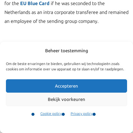
for the
EU Blue Card
if he was seconded to the
Netherlands as an intra corporate transferee and remained
an employee of the sending group company.
Beheer toestemming
Om de beste ervaringen te bieden, gebruiken wij technologieën zoals
cookies om informatie over uw apparaat op te slaan en/of te raadplegen.
Accepteren
Bekijk voorkeuren
Navigate
General
Cookie policy
Privacy policy
Companies
Terms and conditions
Contact
Menu
Private
Our complaints