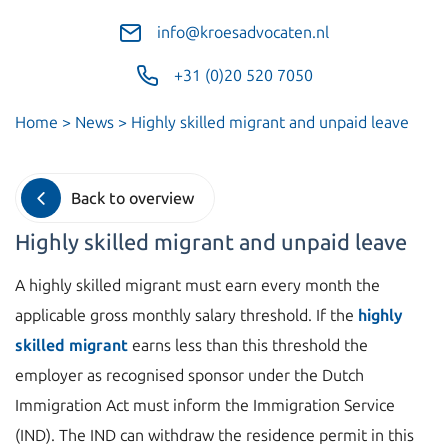
info@kroesadvocaten.nl
+31 (0)20 520 7050
Home
>
News
>
Highly skilled migrant and unpaid leave
Back to overview
Highly skilled migrant and unpaid leave
A highly skilled migrant must earn every month the
applicable gross monthly salary threshold. If the
highly
skilled migrant
earns less than this threshold the
employer as recognised sponsor under the Dutch
Immigration Act must inform the Immigration Service
(IND). The IND can withdraw the residence permit in this