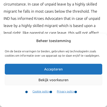
circumstance. In case of unpaid leave by a highly skilled
migrant he falls in most cases below the threshold. The
IND has informed Kroes Advocaten that in case of unpaid
leave by a highly skilled migrant which is based upon a
legal right, like parental or care leave, this will not affect
his residence right, even if he falls below the threshold.
Beheer toestemming
Required is that the employer of the highly skilled migrant
Om de beste ervaringen te bieden, gebruiken wij technologieën zoals
has informed the IND in advance about this unpaid leave.
cookies om informatie over uw apparaat op te slaan en/of te raadplegen.
Accepteren
Bekijk voorkeuren
Cookie policy
Privacy policy
Contact
Menu