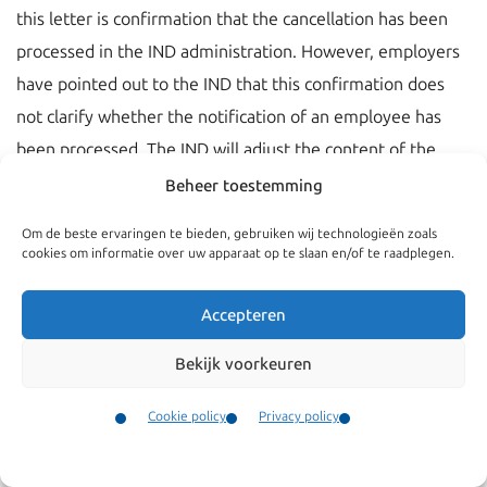
this letter is confirmation that the cancellation has been
processed in the IND administration. However, employers
have pointed out to the IND that this confirmation does
not clarify whether the notification of an employee has
been processed. The IND will adjust the content of the
confirmation of receipt soon.
Beheer toestemming
If the notification is not filed in time the IND will first
Om de beste ervaringen te bieden, gebruiken wij technologieën zoals
cookies om informatie over uw apparaat op te slaan en/of te raadplegen.
enquire after the reason for the default discovered and
give the employer the opportunity to state his view and
Accepteren
the measures he will take to prevent it from happening
again. Based on the contents of the conversation, the IND
Bekijk voorkeuren
will assess whether there is any reason to take further
Cookie policy
Privacy policy
steps. Further steps could be an agreement on a period
Contact
within which the employer’s affairs must be in order, or
Menu