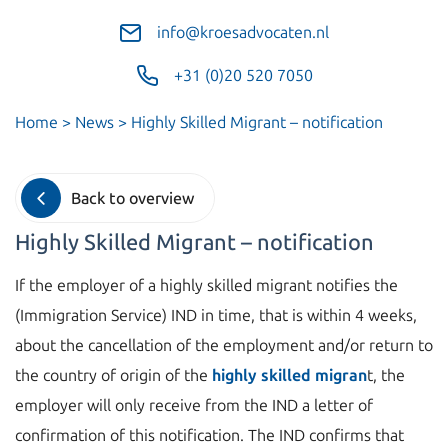
info@kroesadvocaten.nl
+31 (0)20 520 7050
Home
>
News
>
Highly Skilled Migrant – notification
Back to overview
Highly Skilled Migrant – notification
If the employer of a highly skilled migrant notifies the
(Immigration Service) IND in time, that is within 4 weeks,
about the cancellation of the employment and/or return to
the country of origin of the
highly skilled migran
t, the
employer will only receive from the IND a letter of
confirmation of this notification. The IND confirms that