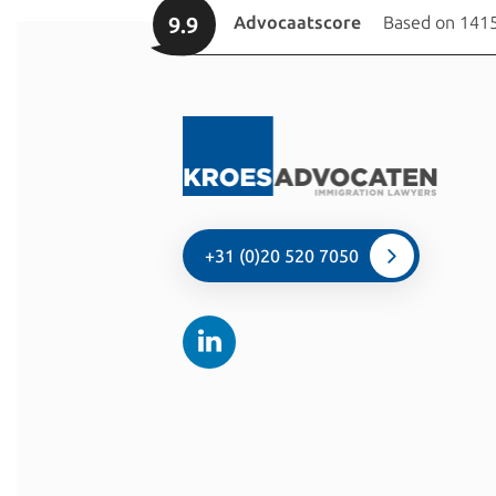
9.9
Advocaatscore
Based on 1415
+31 (0)20 520 7050