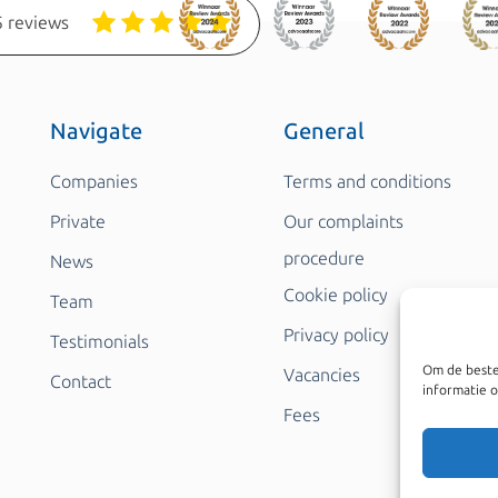
 reviews
Navigate
General
Companies
Terms and conditions
Private
Our complaints
procedure
News
Cookie policy
Team
Privacy policy
Testimonials
Om de beste
Vacancies
Contact
informatie o
Fees