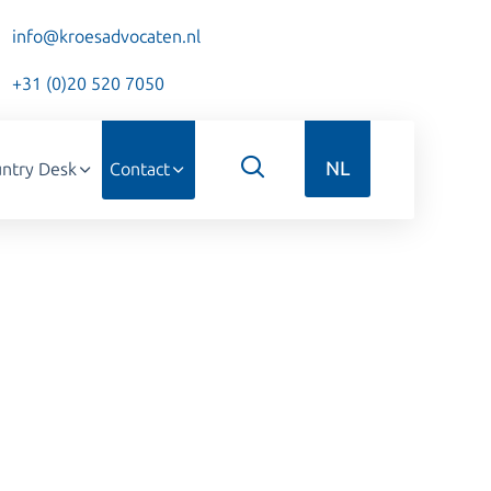
info@kroesadvocaten.nl
+31 (0)20 520 7050
NL
ntry Desk
Contact