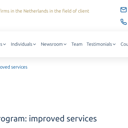
irms in the Netherlands in the field of client
s
Individuals
Newsroom
Team
Testimonials
Cou
roved services
Program: improved services