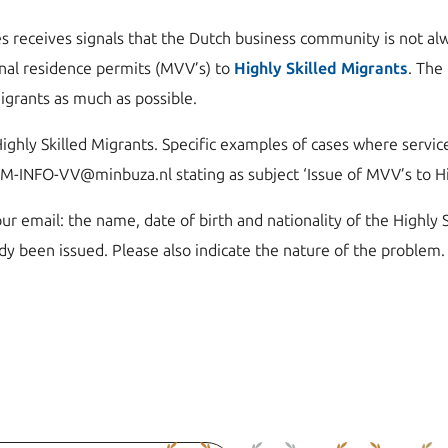
s receives signals that the Dutch business community is not alw
nal residence permits (MVV’s) to
Highly Skilled Migrants
. The
Migrants as much as possible.
ighly Skilled Migrants. Specific examples of cases where service
CM-INFO-VV@minbuza.nl stating as subject ‘Issue of MVV’s to Hig
ur email: the name, date of birth and nationality of the Highly 
dy been issued. Please also indicate the nature of the problem.