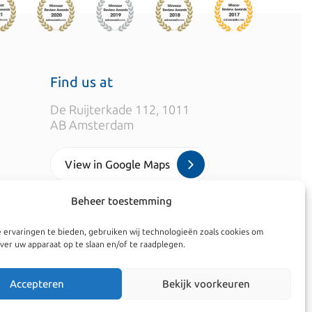
Find us at
De Ruijterkade 112, 1011
AB Amsterdam
View in Google Maps
Beheer toestemming
info@kroesadvocaten.nl
 ervaringen te bieden, gebruiken wij technologieën zoals cookies om
+31 (0)20 520 7050
ver uw apparaat op te slaan en/of te raadplegen.
Accepteren
Bekijk voorkeuren