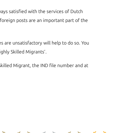
ays satisfied with the services of Dutch
 foreign posts are an important part of the
s are unsatisfactory will help to do so. You
hly Skilled Migrants’.
Skilled Migrant, the IND file number and at