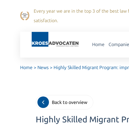
Every year we are in the top 3 of the best law f
satisfaction.
Home
Companie
Home
>
News
>
Highly Skilled Migrant Program: imp
Back to overview
Highly Skilled Migrant 