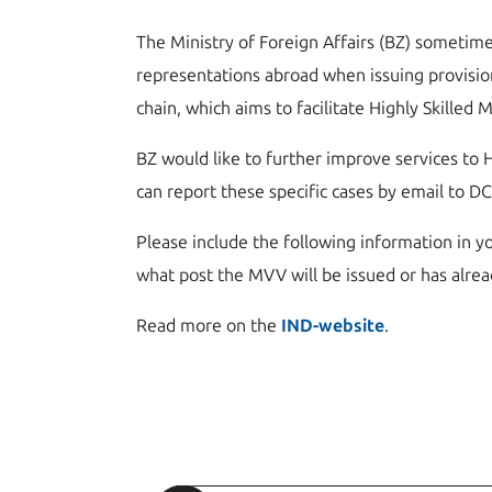
The Ministry of Foreign Affairs (BZ) sometime
representations abroad when issuing provisio
chain, which aims to facilitate Highly Skilled 
BZ would like to further improve services to H
can report these specific cases by email to D
Please include the following information in yo
what post the MVV will be issued or has alrea
Read more on the
IND-website
.