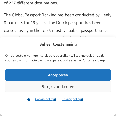
of 227 different destinations.
The Global Passport Ranking has been conducted by Henly
& partners for 19 years. The Dutch passport has been
consecutively in the top 5 most ‘valuable’ passports since
2021. While the Dutch passport held the fifth spot in the
Beheer toestemming
top 5 in 2023, it has now risen to the third sport in 2024.
This means that holders of a Dutch passport have access to
Om de beste ervaringen te bieden, gebruiken wij technologieën zoals
cookies om informatie over uw apparaat op te slaan en/of te raadplegen.
192 destinations, without having to be in the possession of
a valid visa (in
2023, this was 188 destinations
).
Accepteren
The ranking is conducted on the basis of two factors:
Bekijk voorkeuren
The number of destinations that the holders of a
Cookie policy
Privacy policy
specific passport can visit without having a visa; or
Contact
A visa or electronic travel authorization (ETA) can be
Menu