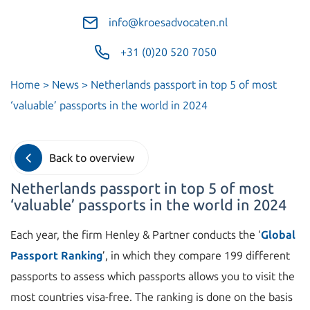
info@kroesadvocaten.nl
+31 (0)20 520 7050
Home
>
News
>
Netherlands passport in top 5 of most
‘valuable’ passports in the world in 2024
Back to overview
Netherlands passport in top 5 of most
‘valuable’ passports in the world in 2024
Each year, the firm Henley & Partner conducts the ‘
Global
Passport Ranking
’, in which they compare 199 different
passports to assess which passports allows you to visit the
most countries visa-free. The ranking is done on the basis