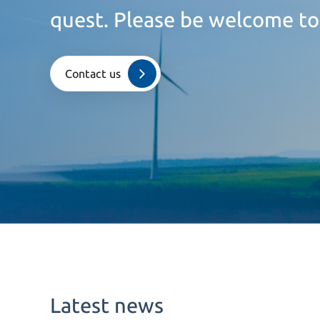
quest. Please be welcome to
Contact us
Latest news