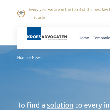
Every year we are in the top 3 of the best law f
satisfaction.
Home
Companie
Home
>
News
To find a
solution
to every im