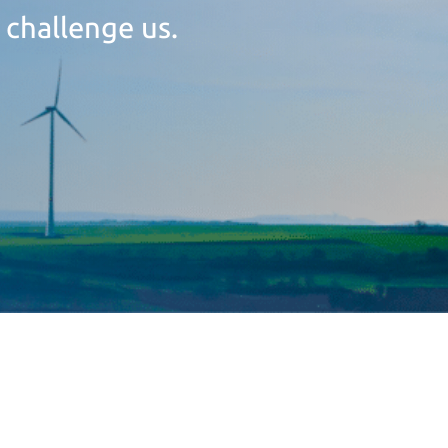
 challenge us.