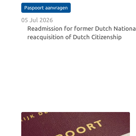
Paspoort aanvragen
05 Jul 2026
Readmission for former Dutch Nationa
reacquisition of Dutch Citizenship