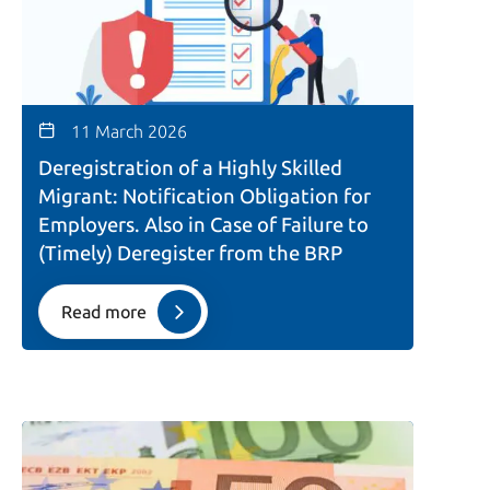
11 March 2026
Deregistration of a Highly Skilled
Migrant: Notification Obligation for
Employers. Also in Case of Failure to
(Timely) Deregister from the BRP
Read more