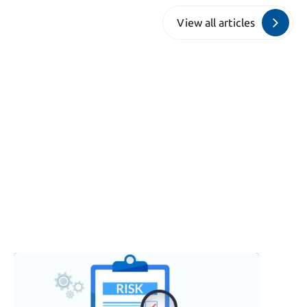
View all articles