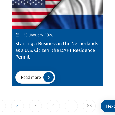
30 January 2026
Starting a Business in the Netherlands
as a U.S. Citizen: the DAFT Residence
Permit
Read more
1
2
3
4
...
83
Next