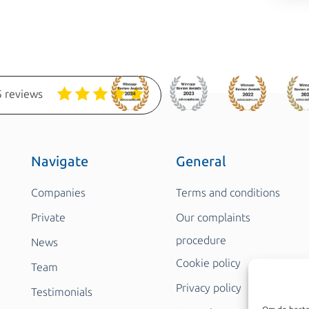
 reviews
Navigate
General
Companies
Terms and conditions
Private
Our complaints
procedure
News
Cookie policy
Team
Privacy policy
Testimonials