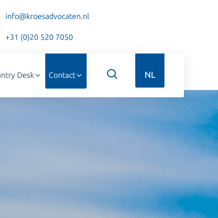
info@kroesadvocaten.nl
+31 (0)20 520 7050
NL
ntry Desk
Contact