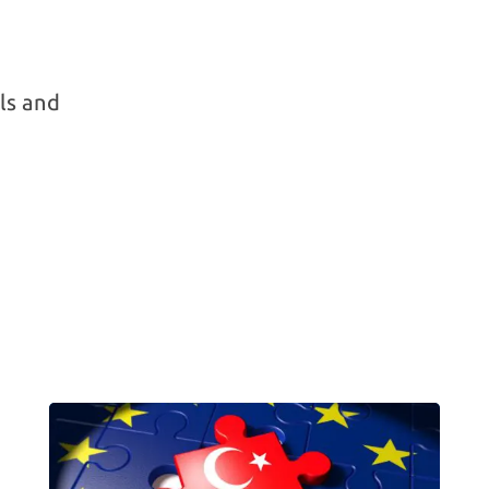
ls and