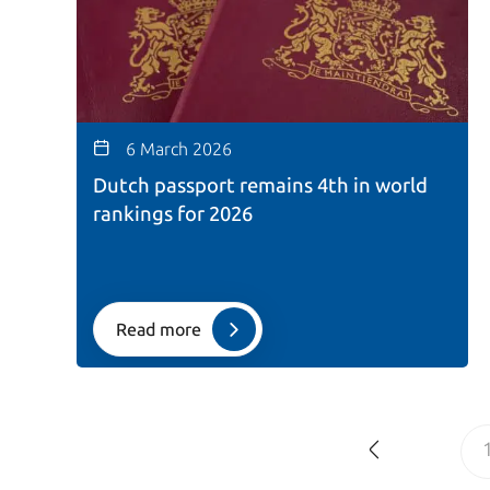
6 March 2026
Dutch passport remains 4th in world
rankings for 2026
Read more