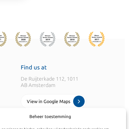
Find us at
De Ruijterkade 112, 1011
AB Amsterdam
View in Google Maps
Beheer toestemming
info@kroesadvocaten.nl