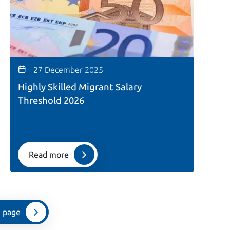
27 December 2025
Highly Skilled Migrant Salary
Threshold 2026
Read more
 page