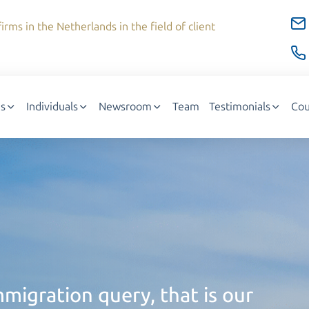
irms in the Netherlands in the field of client
s
Individuals
Newsroom
Team
Testimonials
Cou
migration query, that is our