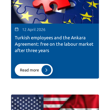
12 April 2026
Turkish employees and the Ankara
Agreement: free on the labour market
after three years
Read more