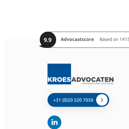
9.9
Advocaatscore
Based on 1415
+31 (0)20 520 7050