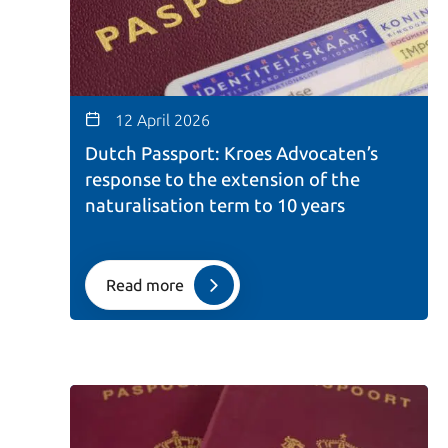
12 April 2026
Dutch Passport: Kroes Advocaten’s
response to the extension of the
naturalisation term to 10 years
Read more