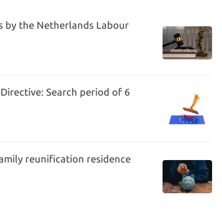
es by the Netherlands Labour
Directive: Search period of 6
amily reunification residence