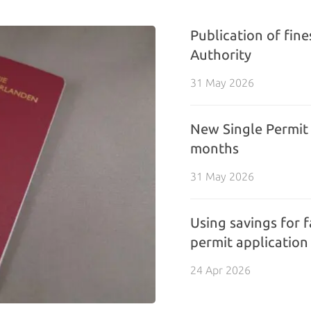
Publication of fin
Authority
31 May 2026
New Single Permit 
months
31 May 2026
Using savings for f
permit application
24 Apr 2026