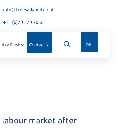
info@kroesadvocaten.nl
+31 (0)20 520 7050
NL
ntry Desk
Contact
 labour market after