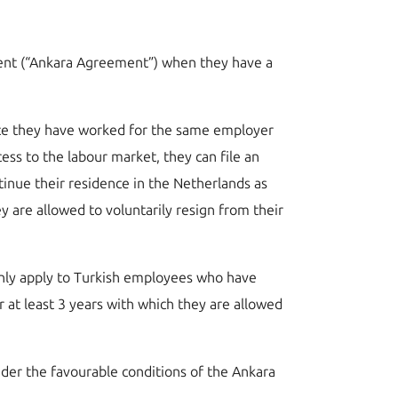
ement (“Ankara Agreement”) when they have a
 once they have worked for the same employer
ess to the labour market, they can file an
tinue their residence in the Netherlands as
 are allowed to voluntarily resign from their
 only apply to Turkish employees who have
 at least 3 years with which they are allowed
under the favourable conditions of the Ankara