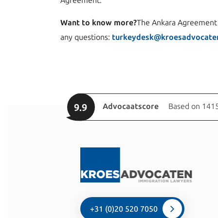
Agreement.
Want to know more?
The Ankara Agreement c
any questions:
turkeydesk@kroesadvocaten
9.9
Advocaatscore
Based on 1415
+31 (0)20 520 7050