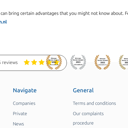
an bring certain advantages that you might not know about. Fee
.nl
 reviews
Navigate
General
Companies
Terms and conditions
Private
Our complaints
procedure
News