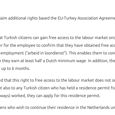
s claim additional rights based the EU-Turkey Association Agre
that Turkish citizens can gain free access to the labour market
der for the employee to confirm that they have obtained free acc
l employment (“arbeid in loondienst”). This enables them to con
hey earn at least half a Dutch minimum wage. In addition, they
d up to 6 months.
d that this right to free access to the labour market does not
 also to any Turkish citizen who has held a residence permit for
lways) worked, they can apply for this residence permit.
tizens who wish to continue their residence in the Netherlands 