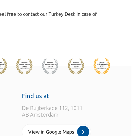
l free to contact our Turkey Desk in case of
Find us at
De Ruijterkade 112, 1011
AB Amsterdam
View in Google Maps