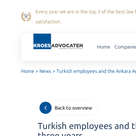
Every year we are in the top 3 of the best law f
satisfaction.
Home
Companie
Home
>
News
>
Turkish employees and the Ankara Ag
Back to overview
Turkish employees and t
three years