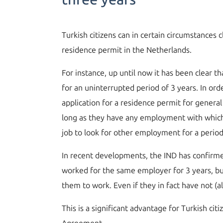
Turkish citizens can in certain circumstance
residence permit in the Netherlands.
For instance, up until now it has been clear 
for an uninterrupted period of 3 years. In or
application for a residence permit for genera
long as they have any employment with which t
job to look for other employment for a perio
In recent developments, the IND has confirme
worked for the same employer for 3 years, but
them to work. Even if they in fact have not (a
This is a significant advantage for Turkish ci