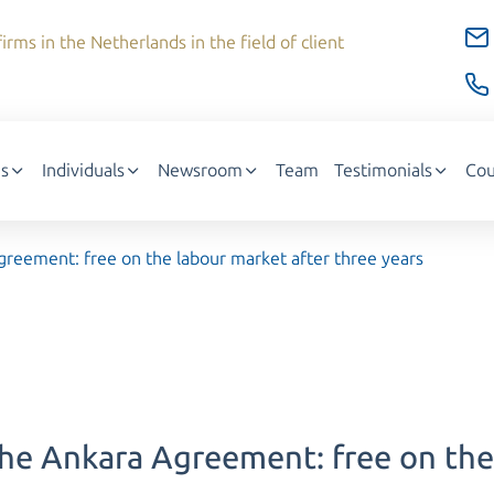
irms in the Netherlands in the field of client
s
Individuals
Newsroom
Team
Testimonials
Cou
reement: free on the labour market after three years
he Ankara Agreement: free on the