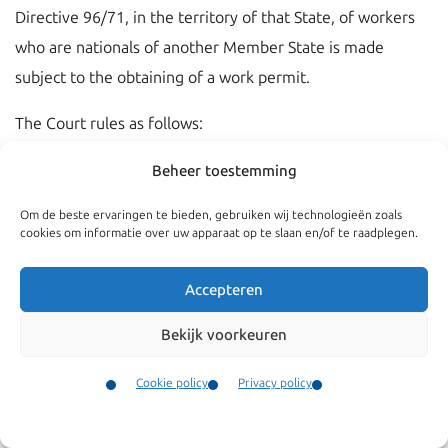
Directive 96/71, in the territory of that State, of workers
who are nationals of another Member State is made
subject to the obtaining of a work permit.
The Court rules as follows:
1. Articles 56 TFEU and 57 TFEU do not preclude a
Beheer toestemming
Member State from making, during the transitional period
Om de beste ervaringen te bieden, gebruiken wij technologieën zoals
provided for in Chapter 2, paragraph 2, of Annex XII to the
cookies om informatie over uw apparaat op te slaan en/of te raadplegen.
Act concerning the conditions of accession of the Czech
Republic, the Republic of Estonia, the Republic of Cyprus,
Accepteren
the Republic of Latvia, the Republic of Lithuania, the
Bekijk voorkeuren
Republic of Hungary, the Republic of Malta, the Republic
of Poland, the Republic of Slovenia and the Slovak
Cookie policy
Privacy policy
Republic and the adjustments to the Treaties on which the
Contact
Menu
European Union is founded, the hiring-out, within the