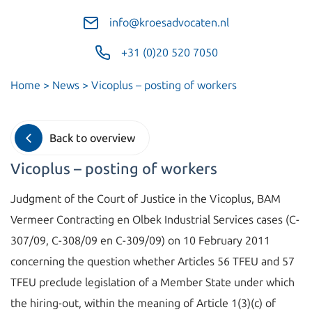
info@kroesadvocaten.nl
+31 (0)20 520 7050
Home
>
News
>
Vicoplus – posting of workers
Back to overview
Vicoplus – posting of workers
Judgment of the Court of Justice in the Vicoplus, BAM
Vermeer Contracting en Olbek Industrial Services cases (C-
307/09, C-308/09 en C-309/09) on 10 February 2011
concerning the question whether Articles 56 TFEU and 57
TFEU preclude legislation of a Member State under which
the hiring-out, within the meaning of Article 1(3)(c) of