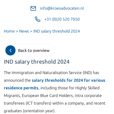
info@kroesadvocaten.nl
+31 (0)20 520 7050
Home
>
News
>
IND salary threshold 2024
Back to overview
IND salary threshold 2024
The Immigration and Naturalisation Service (IND) has
announced the
salary thresholds for 2024 for various
residence permits
, including those for Highly Skilled
Migrants, European Blue Card Holders, intra corporate
transferees (ICT transfers) within a company, and recent
graduates (orientation year).