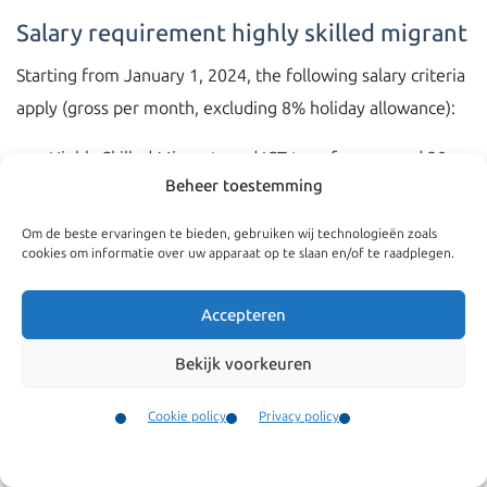
Salary requirement highly skilled migrant
Starting from January 1, 2024, the following salary criteria
apply (gross per month, excluding 8% holiday allowance):
Highly Skilled Migrants and ICT transferees aged 30
Beheer toestemming
and above: €5,331
Highly Skilled Migrants and ICT transferees under 30
Om de beste ervaringen te bieden, gebruiken wij technologieën zoals
cookies om informatie over uw apparaat op te slaan en/of te raadplegen.
years of age: €3,909
European Blue Card: €6,245
Accepteren
Recent graduates (orientation year): €2,801
Bekijk voorkeuren
Calculation of salary threshold
Cookie policy
Privacy policy
It is important to consider that in calculating the salary
Contact
threshold, all fixed monthly (gross) allowances may be
Menu